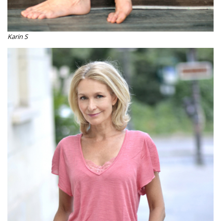
Karin S