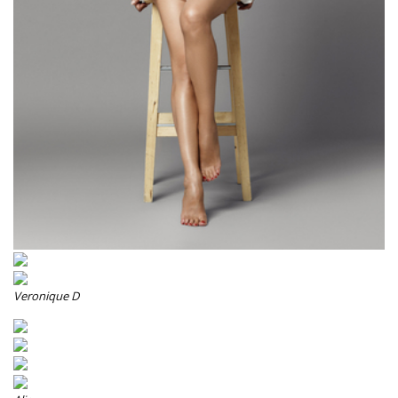
Veronique D