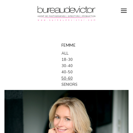
PHOTOGRAPHERS
CASTING
FEMME
ALL
DIRECTORS
LOCATIONS
18-30
30-40
PRODUCTION
MAKING OF
40-50
REFERENCES
50-60
SENIORS
ABOUT
CONTACTS
INSTAGRAM