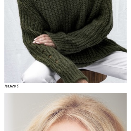
Jessica D