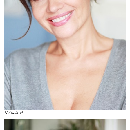
Nathalie H