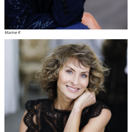
Marine R