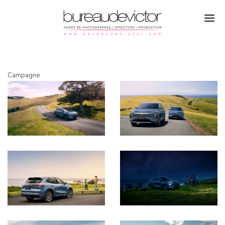
PHOTOGRAPHERS
Campagne
SIMON PUSCHMANN
DIRECTORS
CAMPAGNE
PRODUCTION
REFERENCES
ABOUT
CONTACTS
INSTAGRAM