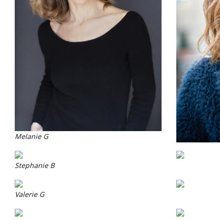
Melanie G
Stephanie B
Valerie G