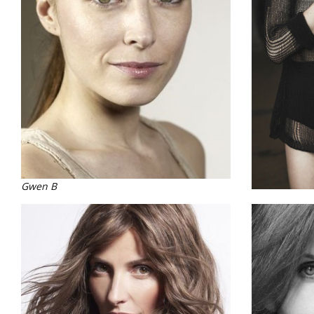
Gwen B