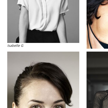
Isabelle G