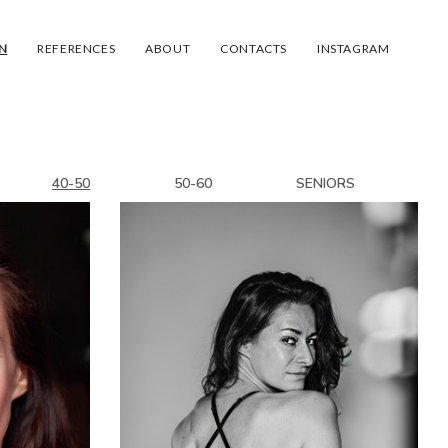
N
REFERENCES
ABOUT
CONTACTS
INSTAGRAM
40-50
50-60
SENIORS