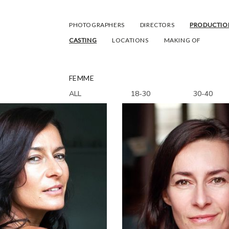
PHOTOGRAPHERS
DIRECTORS
PRODUCTIO
CASTING
LOCATIONS
MAKING OF
FEMME
ALL
18-30
30-40