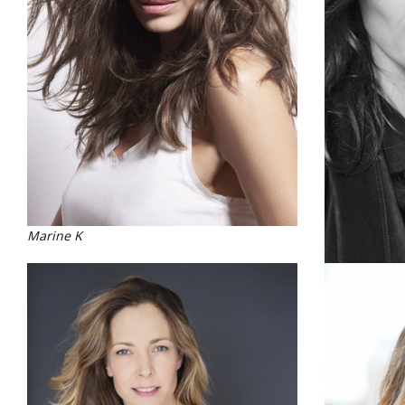
Marine K