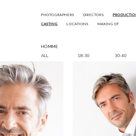
PHOTOGRAPHERS
DIRECTORS
PRODUCTIO
CASTING
LOCATIONS
MAKING OF
HOMME
ALL
18-30
30-40