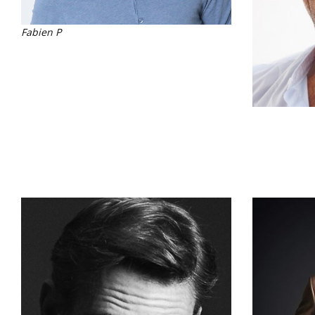
Fabien P