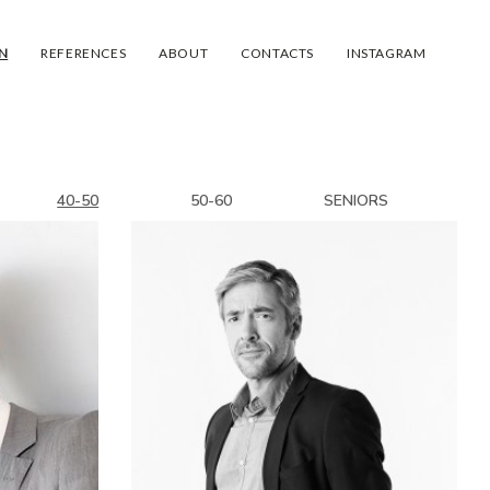
N
REFERENCES
ABOUT
CONTACTS
INSTAGRAM
40-50
50-60
SENIORS