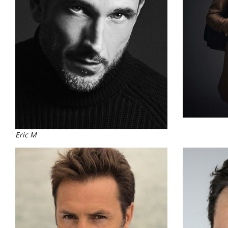
Eric M