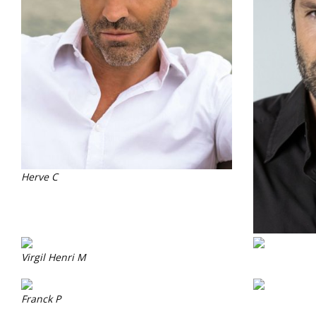
Herve C
Virgil Henri M
Franck P