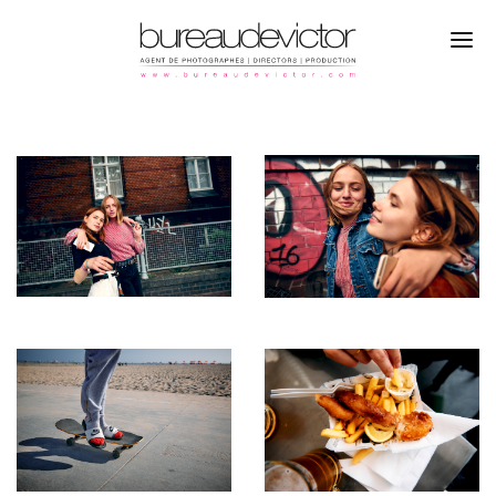
PHOTOGRAPHERS
MAT NEIDHARDT
DIRECTORS
CAMPAGNE
PRODUCTION
REPORTAGE
REFERENCES
ABOUT
CONTACTS
INSTAGRAM