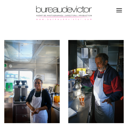
PHOTOGRAPHERS
ROMAIN STAROPOLI
DIRECTORS
SPORT
PRODUCTION
CAMPAGNE
REFERENCES
FASHION
ABOUT
PORTRAITS
CONTACTS
REPORTAGE
INSTAGRAM
TRAVEL