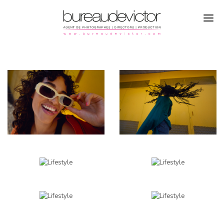
PHOTOGRAPHERS
MARKUS MUELLER
DIRECTORS
LIFESTYLE
PRODUCTION
CAMPAGNE
REFERENCES
ABOUT
CONTACTS
INSTAGRAM