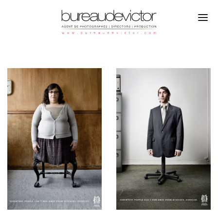
PHOTOGRAPHERS
KENTON THATCHER
DIRECTORS
CAMPAGNE
PRODUCTION
PORTRAITS
REFERENCES
ABOUT
CONTACTS
INSTAGRAM